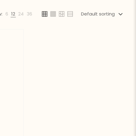
:
6
12
24
36