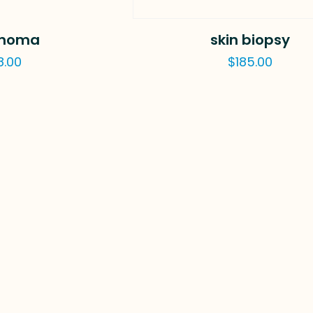
noma
skin biopsy
8.00
$
185.00