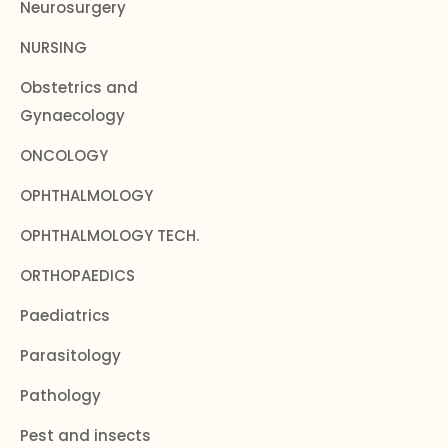
Neurosurgery
NURSING
Obstetrics and
Gynaecology
ONCOLOGY
OPHTHALMOLOGY
OPHTHALMOLOGY TECH.
ORTHOPAEDICS
Paediatrics
Parasitology
Pathology
Pest and insects