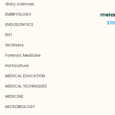
diary sciences
mela
EMBRYOLOGY
$
18
ENDODONTICS
ENT
fertilisers
Forensic Medicine
Horticulture
MEDICAL EDUCATION
MEDICAL TECHNIQUES
MEDICINE
MICROBIOLOGY