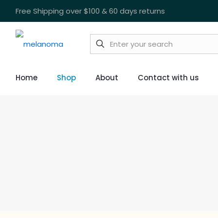
Free Shipping over $100 & 60 days returns
Home
Shop
About
Contact with us