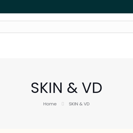
SKIN & VD
Home
SKIN & VD