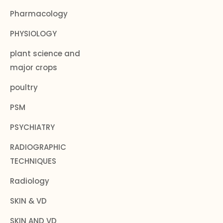
Pharmacology
PHYSIOLOGY
plant science and
major crops
poultry
PSM
PSYCHIATRY
RADIOGRAPHIC
TECHNIQUES
Radiology
SKIN & VD
SKIN AND VD