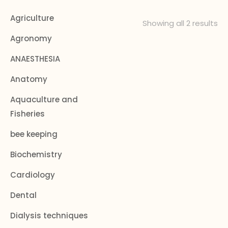
Agriculture
Showing all 2 results
Agronomy
ANAESTHESIA
Anatomy
Aquaculture and
Fisheries
bee keeping
Biochemistry
Cardiology
Dental
Dialysis techniques