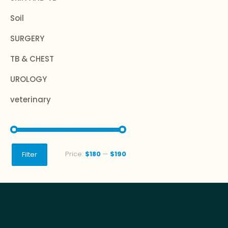
Soil
SURGERY
TB & CHEST
UROLOGY
veterinary
Min
Max
Price:
$180
—
$190
Filter
price
price