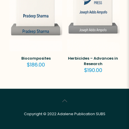
Biocomposites
Herbicides – Advances in
$
186.00
Research
$
190.00
Copyright © 2022 Adalene Publication SUBS