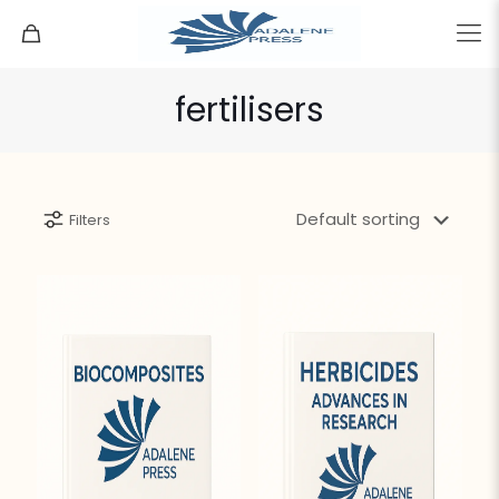
fertilisers
Filters