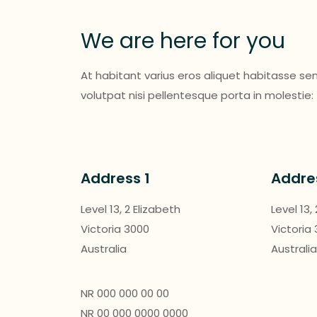
We are here for you
At habitant varius eros aliquet habitasse s
volutpat nisi pellentesque porta in molestie:
Address 1
Addre
Level 13, 2 Elizabeth
Level 13,
Victoria 3000
Victoria
Australia
Australi
NR 000 000 00 00
NR 00 000 0000 0000