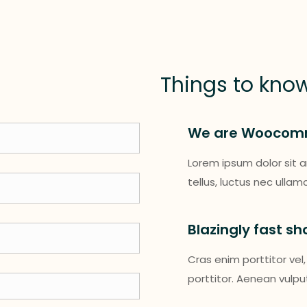
Things to kno
We are Woocom
Lorem ipsum dolor sit am
tellus, luctus nec ulla
Blazingly fast s
Cras enim porttitor vel,
porttitor. Aenean vulp