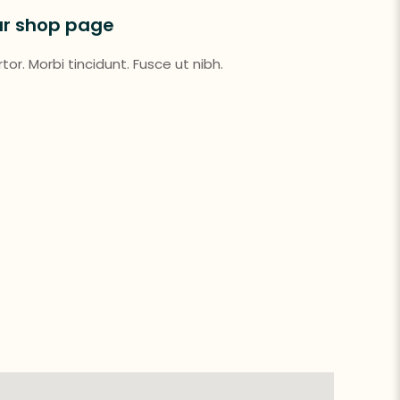
ur shop page
or. Morbi tincidunt. Fusce ut nibh.