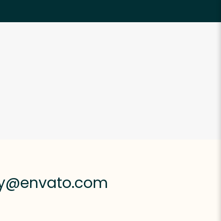
ly@envato.com