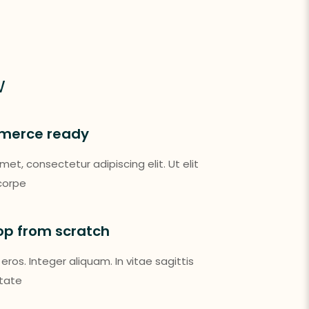
w
merce ready
et, consectetur adipiscing elit. Ut elit
mcorpe
hop from scratch
 eros. Integer aliquam. In vitae sagittis
utate