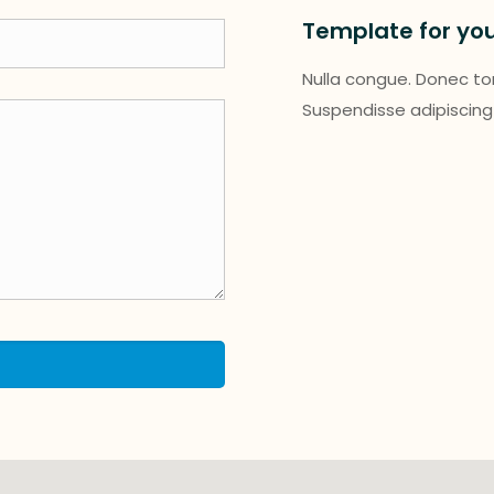
Template for yo
Nulla congue. Donec tort
Suspendisse adipiscing