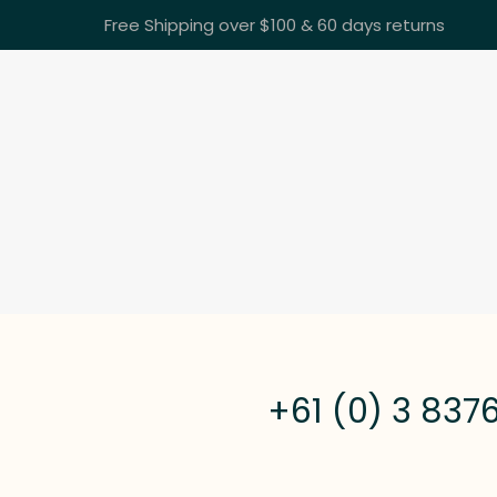
Free Shipping over $100 & 60 days returns
+61 (0) 3 837