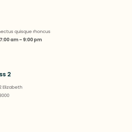
enectus quisque rhoncus
7:00 am – 9:00 pm
ss 2
 2 Elizabeth
 3000
a