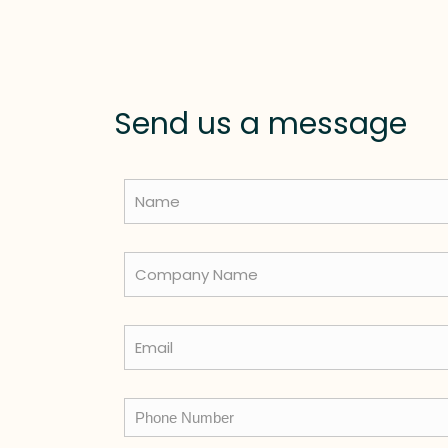
Send us a message