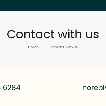
Contact with us
Home
Contact with us
6 6284
norep