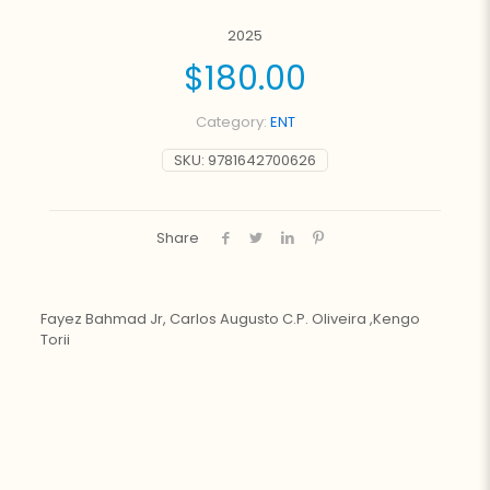
2025
$
180.00
Category:
ENT
SKU:
9781642700626
Share
Fayez Bahmad Jr, Carlos Augusto C.P. Oliveira ,Kengo
Torii