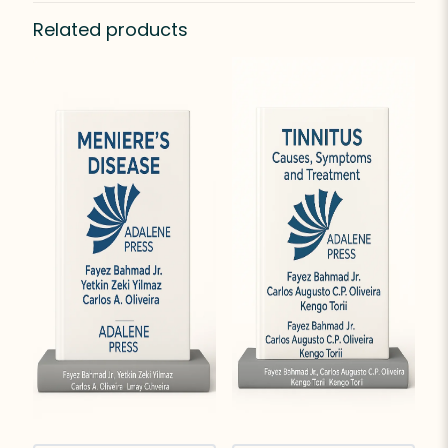
Related products