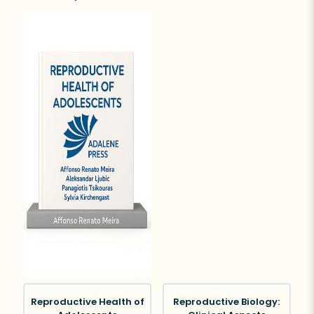
Reproductive Health of
Reproductive Biology: