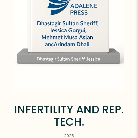
INFERTILITY AND REP.
TECH.
2025