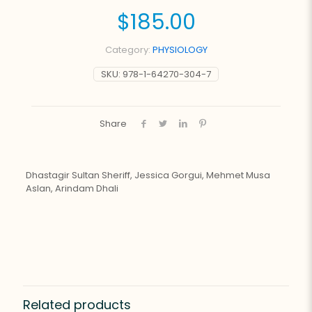
$
185.00
Category:
PHYSIOLOGY
SKU:
978-1-64270-304-7
Share
Dhastagir Sultan Sheriff, Jessica Gorgui, Mehmet Musa
Aslan, Arindam Dhali
Related products