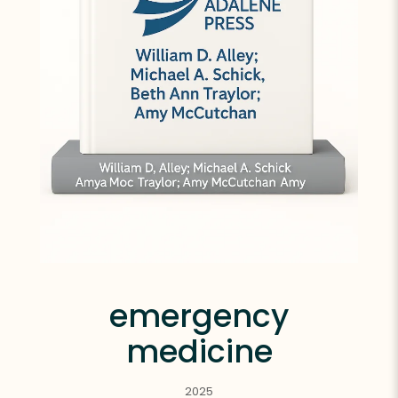
emergency
medicine
2025