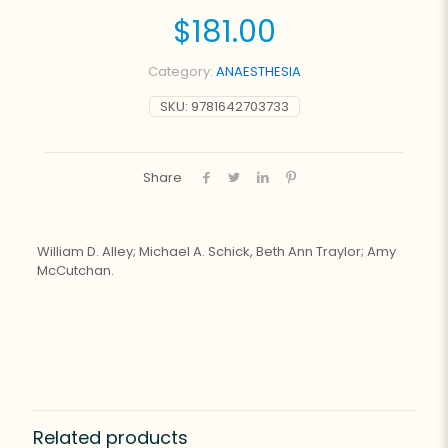
$
181.00
Category:
ANAESTHESIA
SKU:
9781642703733
Share
William D. Alley; Michael A. Schick, Beth Ann Traylor; Amy
McCutchan.
Related products