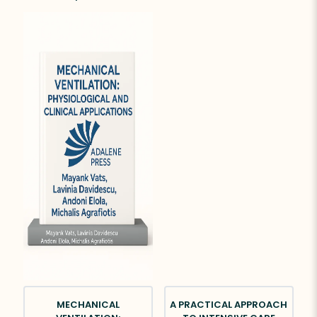
MECHANICAL
A PRACTICAL APPROACH