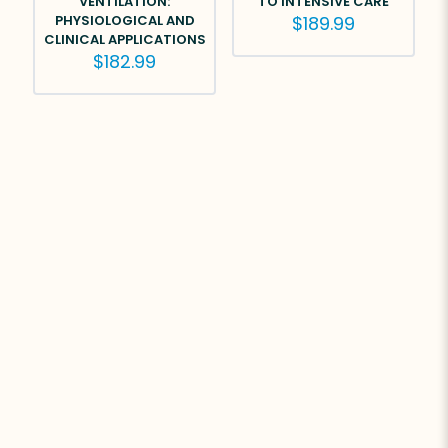
VENTILATION:
TO INTENSIVE CARE
PHYSIOLOGICAL AND
$
189.99
CLINICAL APPLICATIONS
$
182.99