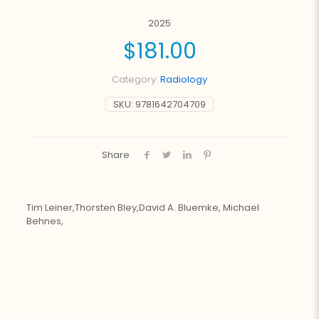
2025
$
181.00
Category:
Radiology
SKU:
9781642704709
Share
Tim Leiner,Thorsten Bley,David A. Bluemke, Michael
Behnes,