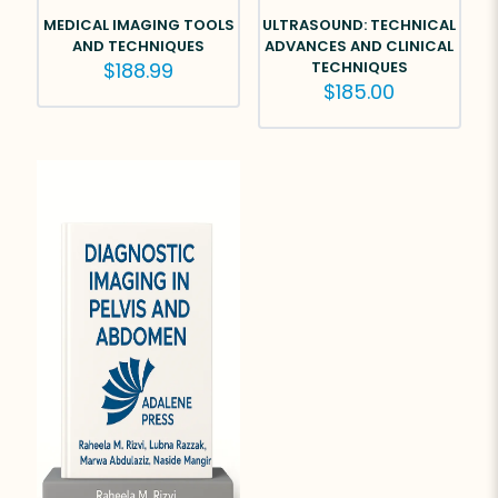
MEDICAL IMAGING TOOLS
ULTRASOUND: TECHNICAL
AND TECHNIQUES
ADVANCES AND CLINICAL
$
188.99
TECHNIQUES
$
185.00