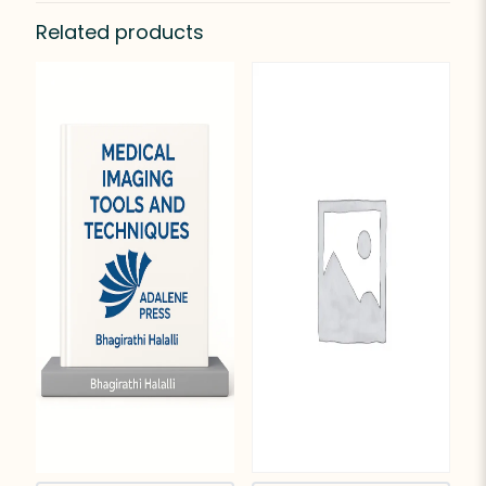
Related products