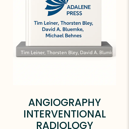
ANGIOGRAPHY
INTERVENTIONAL
RADIOLOGY