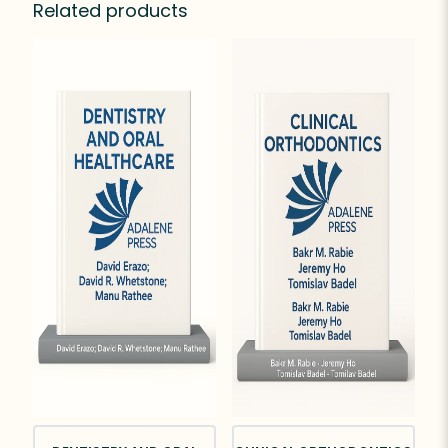
Related products