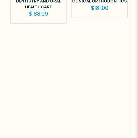
DENTISTRY AND ORAL
CLINICAL ORTHODONTICS
HEALTHCARE
$
181.00
$
188.99