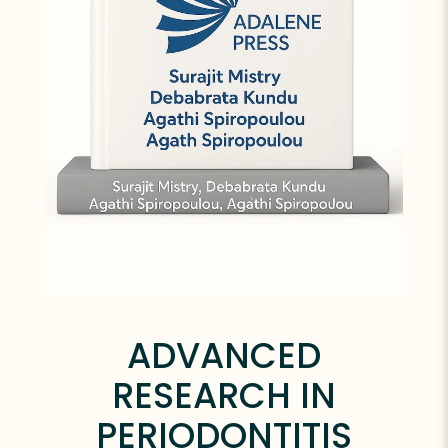
ADVANCED
RESEARCH IN
PERIODONTITIS