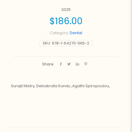
2025
$
186.00
Category:
Dental
SKU:
978-1-64270-565-2
Share
Surajit Mistry, Debabrata Kundu ,Agathi Spiropoulou,